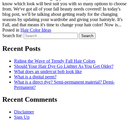
know which look will best suit you with so many options to choose
from. We've got all of your fall beauty needs covered! In today's
blog post, we'll be talking about getting ready for the changing
seasons by updating your wardrobe and giving your hairstyle. It's
Fall, and that means it's time to change your hair color! Now is...
Posted in
Hair Color Ideas
Search for:
Recent Posts
Riding the Wave of Trendy Fall Hair Colors
Should Your Hair Dye Go Lighter As You Get Older?
What does an undercut bob look like
What is a digital perm?
What is a direct dye? Semi-permanent material? Demi-
Permanent?
Recent Comments
Disclaimer
Sign Up