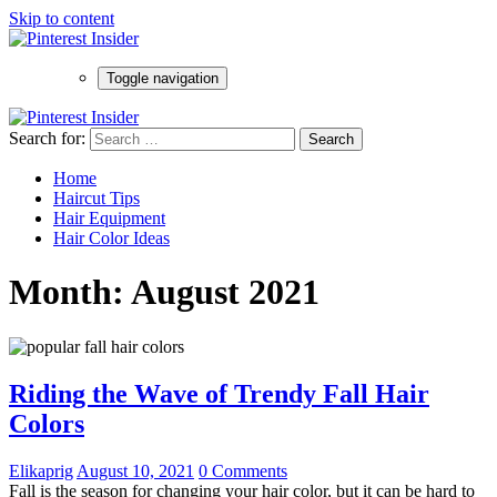
Skip to content
Toggle navigation
Search for:
Home
Haircut Tips
Hair Equipment
Hair Color Ideas
Month:
August 2021
Riding the Wave of Trendy Fall Hair
Colors
Elikaprig
August 10, 2021
0 Comments
Fall is the season for changing your hair color, but it can be hard to