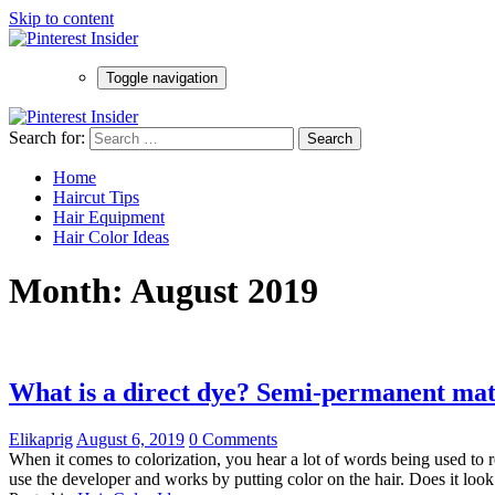
Skip to content
Toggle navigation
Search for:
Home
Haircut Tips
Hair Equipment
Hair Color Ideas
Month:
August 2019
What is a direct dye? Semi-permanent ma
Elikaprig
August 6, 2019
0 Comments
When it comes to colorization, you hear a lot of words being used to r
use the developer and works by putting color on the hair. Does it look f