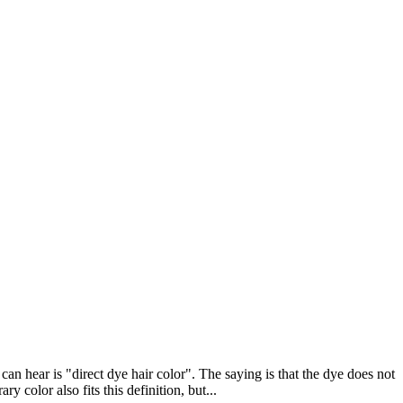
an hear is "direct dye hair color". The saying is that the dye does not
 color also fits this definition, but...