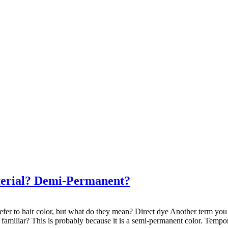
terial? Demi-Permanent?
efer to hair color, but what do they mean? Direct dye Another term you c
amiliar? This is probably because it is a semi-permanent color. Temporary