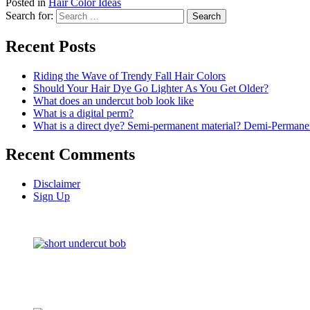
Posted in
Hair Color Ideas
Search for:
Recent Posts
Riding the Wave of Trendy Fall Hair Colors
Should Your Hair Dye Go Lighter As You Get Older?
What does an undercut bob look like
What is a digital perm?
What is a direct dye? Semi-permanent material? Demi-Permane
Recent Comments
Disclaimer
Sign Up